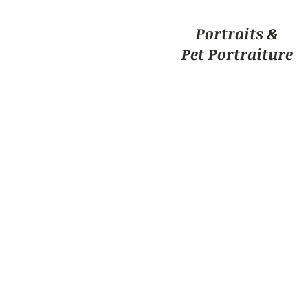
Portraits &
Pet Portraiture