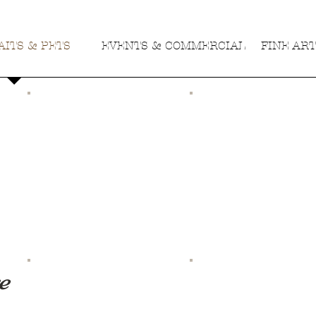
ITS & PETS
EVENTS & COMMERCIAL
FINE AR
e