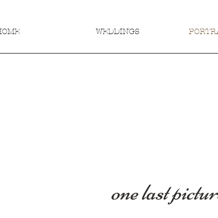
HOME
WEDDINGS
PORTRA
one last pictur