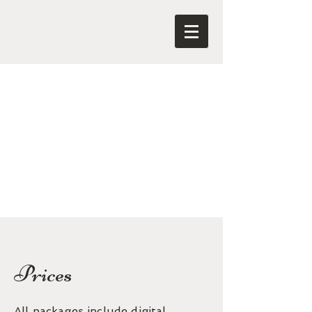
Prices
All packages include digital