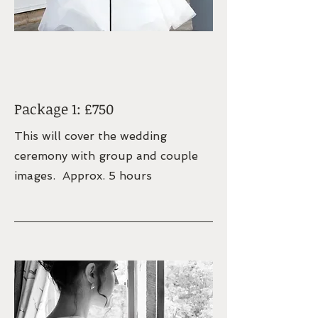
Package 1: £750
This will cover the wedding
ceremony with group and couple
images. Approx. 5 hours