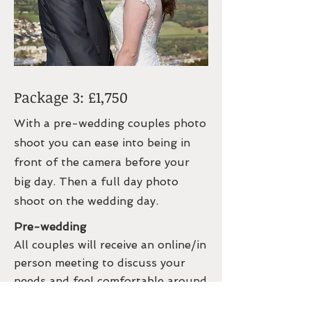
Package 3: £1,750
With a pre-wedding couples photo
shoot you can ease into being in
front of the camera before your
big day. Then a full day photo
shoot on the wedding day.
Pre-wedding
All couples will receive an online/in
person meeting to discuss your
needs and feel comfortable around
me.