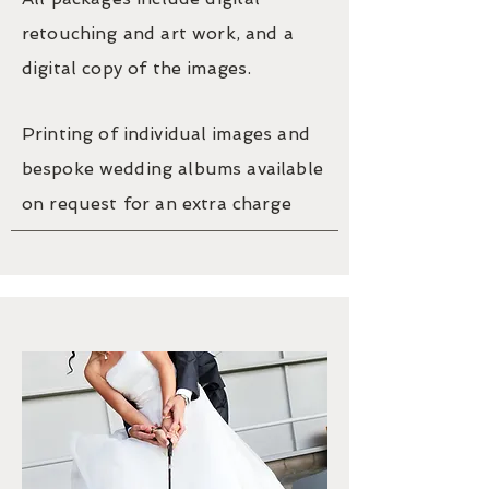
retouching and art work, and a
digital copy of the images.
Printing of
individual
images and
bespoke
wedding albums available
on request for an extra charge