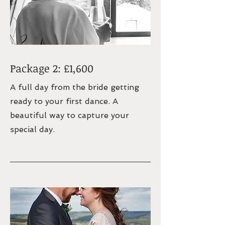
Package 2: £1,600
A full day from the bride getting
ready to your first dance. A
beautiful way to capture your
special day.